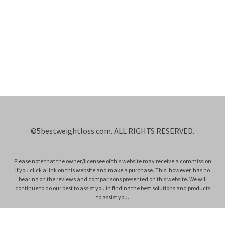
©
5bestweightloss.com
. ALL RIGHTS RESERVED.
Please note that the owner/licensee of this website may receive a commission
if you click a link on this website and make a purchase. This, however, has no
bearing on the reviews and comparisons presented on this website. We will
continue to do our best to assist you in finding the best solutions and products
to assist you.