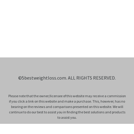
©
5bestweightloss.com
. ALL RIGHTS RESERVED.
Please note that the owner/licensee of this website may receive a commission
if you click a link on this website and make a purchase. This, however, has no
bearing on the reviews and comparisons presented on this website. We will
continue to do our best to assist you in finding the best solutions and products
to assist you.